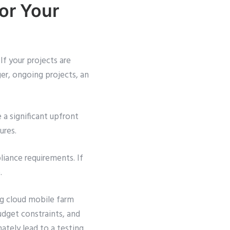
or Your
If your projects are
ger, ongoing projects, an
 a significant upfront
ures.
liance requirements. If
.
ng cloud mobile farm
budget constraints, and
ately lead to a testing