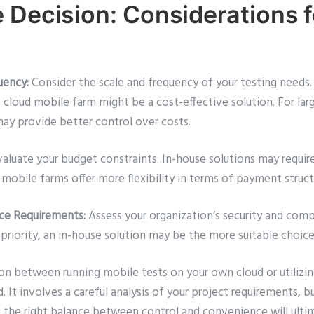
 Decision: Considerations f
uency:
Consider the scale and frequency of your testing needs. 
a cloud mobile farm might be a cost-effective solution. For lar
may provide better control over costs.
aluate your budget constraints. In-house solutions may require
mobile farms offer more flexibility in terms of payment struct
nce Requirements:
Assess your organization’s security and comp
 priority, an in-house solution may be the more suitable choice
ion between running mobile tests on your own cloud or utilizi
. It involves a careful analysis of your project requirements, 
g the right balance between control and convenience will ultim