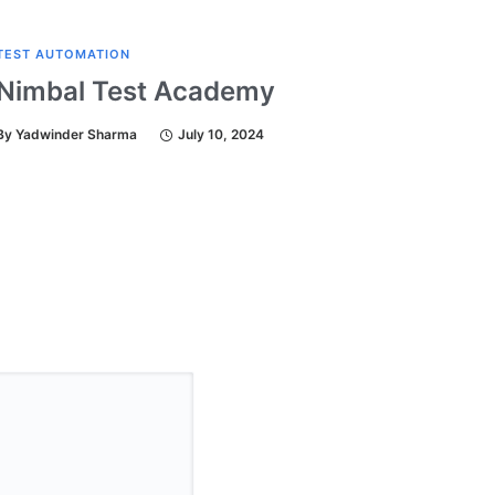
TEST AUTOMATION
TEST A
Nimbal Test Academy
Test
By
Yadwinder Sharma
July 10, 2024
By
Yadw