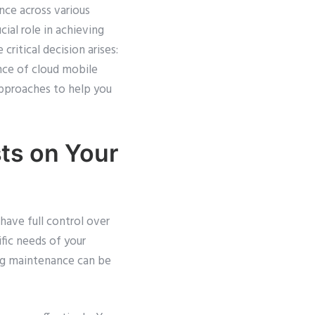
nce across various
ial role in achieving
ritical decision arises:
nce of cloud mobile
approaches to help you
ts on Your
ave full control over
fic needs of your
ing maintenance can be