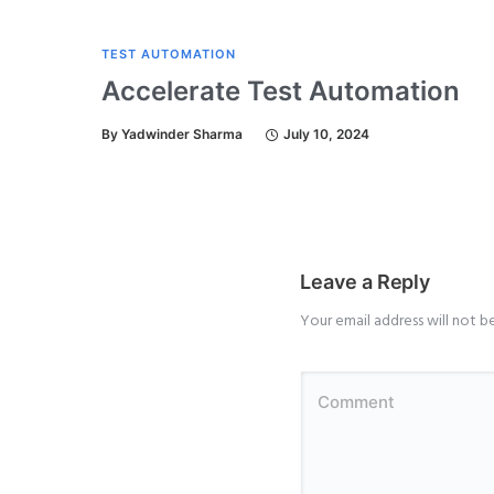
TEST AUTOMATION
Accelerate Test Automation
By
Yadwinder Sharma
July 10, 2024
Leave a Reply
Your email address will not b