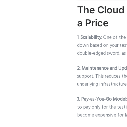
The Cloud 
a Price
1. Scalability:
One of the p
down based on your testi
double-edged sword, as 
2. Maintenance and Upd
support. This reduces t
underlying infrastructu
3. Pay-as-You-Go Model:
to pay only for the testi
become expensive for lar