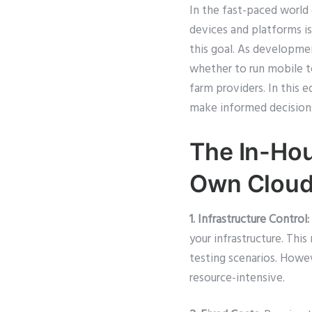
In the fast-paced world
devices and platforms is
this goal. As developmen
whether to run mobile t
farm providers. In this
make informed decisions
The In-Hou
Own Clou
1. Infrastructure Control:
your infrastructure. Th
testing scenarios. Howev
resource-intensive.