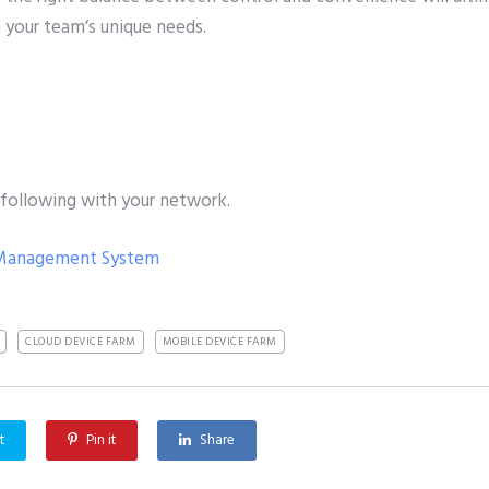
h your team’s unique needs.
 following with your network.
 Management System
CLOUD DEVICE FARM
MOBILE DEVICE FARM
t
Pin it
Share