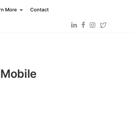
rn More
Contact
 Mobile