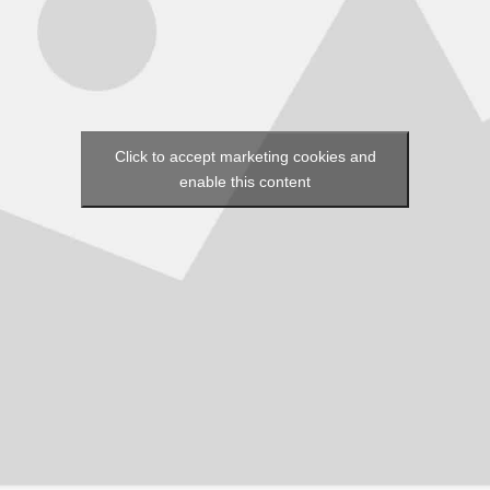
Click to accept marketing cookies and
enable this content