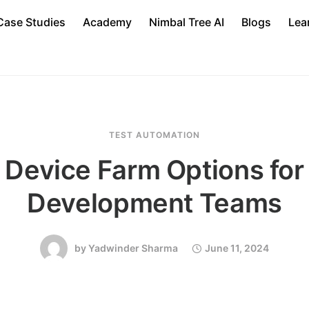
Case Studies
Academy
Nimbal Tree AI
Blogs
Lea
TEST AUTOMATION
 Device Farm Options for
Development Teams
by
Yadwinder Sharma
June 11, 2024