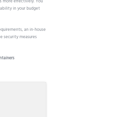
s more effectively. You
ability in your budget
equirements, an in-house
e security measures
ntainers