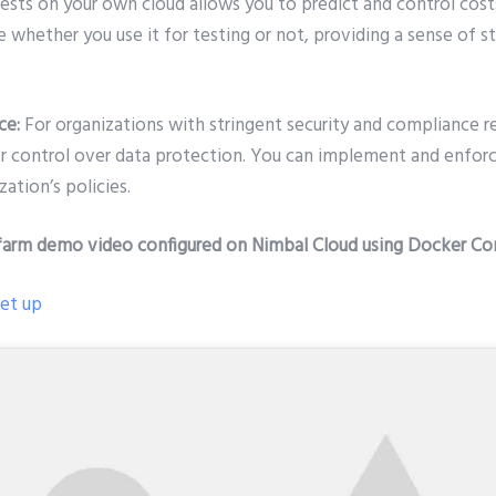
ests on your own cloud allows you to predict and control cost
e whether you use it for testing or not, providing a sense of st
ce:
For organizations with stringent security and compliance r
er control over data protection. You can implement and enforc
ation’s policies.
farm demo video configured on Nimbal Cloud using Docker Co
set up