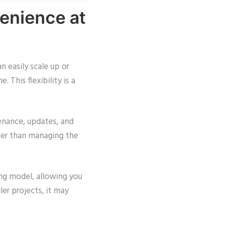
enience at
n easily scale up or
This flexibility is a
enance, updates, and
her than managing the
ng model, allowing you
ler projects, it may