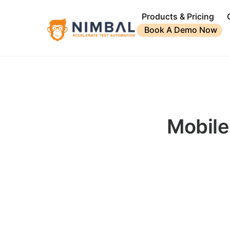
Products & Pricing
Book A Demo Now
Mobile