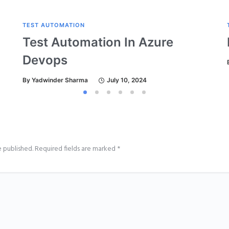
TEST AUTOMATION
Test Automation In Azure
Devops
By
Yadwinder Sharma
July 10, 2024
e published.
Required fields are marked
*