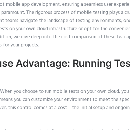
 of mobile app development, ensuring a seamless user experie
 paramount. The rigorous process of mobile testing plays a cruc
t teams navigate the landscape of testing environments, one c
ests on your own cloud infrastructure or opt for the convenie
 edition, we dive deep into the cost comparison of these two 
 for your projects.
se Advantage: Running Tes
d
When you choose to run mobile tests on your own cloud, you h
is means you can customize your environment to meet the speci
er, this control comes at a cost – the initial setup and ongo