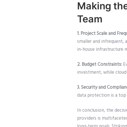
Making the
Team
1. Project Scale and Freq
smaller and infrequent, 
in-house infrastructure 
2. Budget Constraints:
Ev
investment, while cloud 
3. Security and Complia
data protection is a top
In conclusion, the decis
providers is multifaceted
long-term goals. Strikin