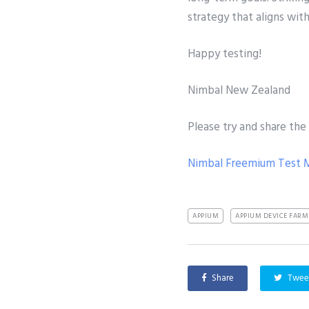
strategy that aligns wit
Happy testing!
Nimbal New Zealand
Please try and share the
Nimbal Freemium Test
APPIUM
APPIUM DEVICE FARM
Share
Twee