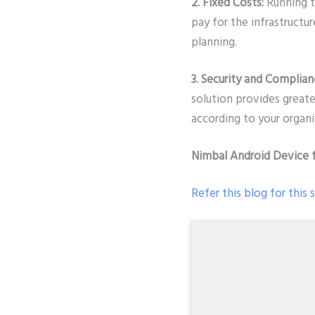
2. Fixed Costs:
Running t
pay for the infrastructur
planning.
3. Security and Complian
solution provides great
according to your organiz
Nimbal Android Device 
Refer this blog for this 