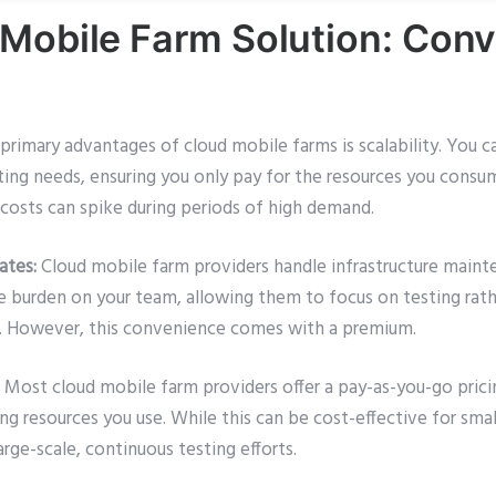
Mobile Farm Solution: Conv
rimary advantages of cloud mobile farms is scalability. You ca
ng needs, ensuring you only pay for the resources you consume. 
costs can spike during periods of high demand.
ates:
Cloud mobile farm providers handle infrastructure maint
he burden on your team, allowing them to focus on testing rat
re. However, this convenience comes with a premium.
Most cloud mobile farm providers offer a pay-as-you-go prici
ng resources you use. While this can be cost-effective for smal
ge-scale, continuous testing efforts.