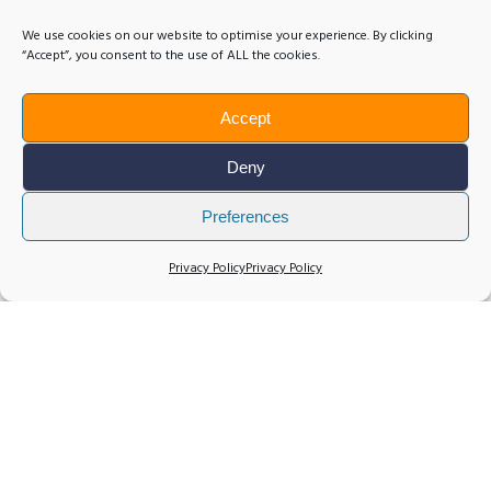
We use cookies on our website to optimise your experience. By clicking
“Accept”, you consent to the use of ALL the cookies.
Accept
Deny
Preferences
Privacy Policy
Privacy Policy