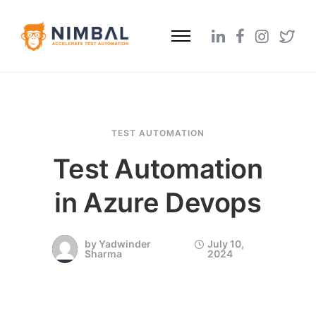
TEST AUTOMATION
Test Automation
in Azure Devops
by
Yadwinder
July 10,
Sharma
2024