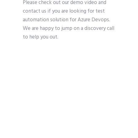
Please check out our demo video and
contact us if you are looking for test
automation solution for Azure Devops.
We are happy to jump on a discovery call
to help you out.