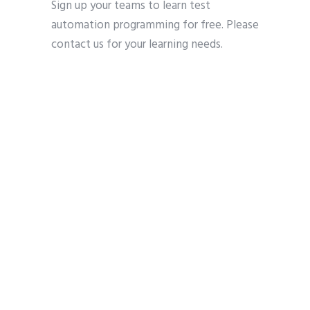
Sign up your teams to learn test
automation programming for free. Please
contact us for your learning needs.