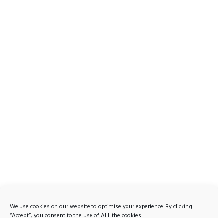
We use cookies on our website to optimise your experience. By clicking
“Accept”, you consent to the use of ALL the cookies.