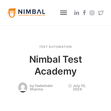
TEST AUTOMATION
Nimbal Test
Academy
by
Yadwinder
July 10,
Sharma
2024