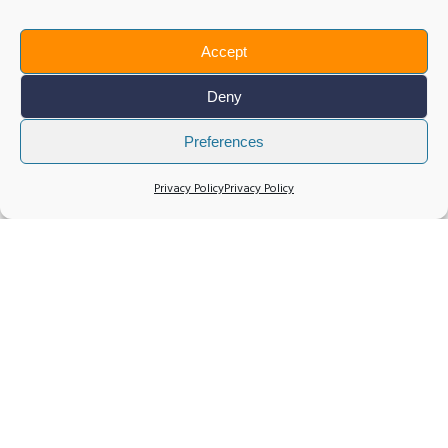
Accept
Deny
Preferences
Privacy Policy
Privacy Policy