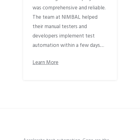
was comprehensive and reliable.
The team at NIMBAL helped
their manual testers and
developers implement test
automation within a few days…
Learn More