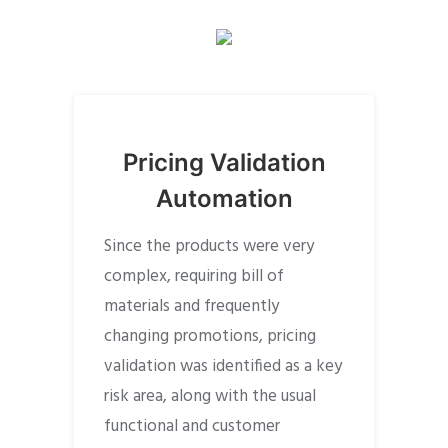
Pricing Validation
Automation
Since the products were very
complex, requiring bill of
materials and frequently
changing promotions, pricing
validation was identified as a key
risk area, along with the usual
functional and customer