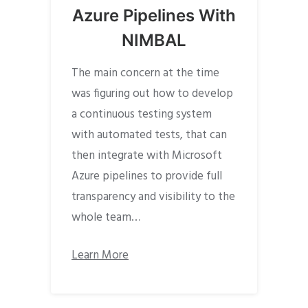
Azure Pipelines With
NIMBAL
The main concern at the time
was figuring out how to develop
a continuous testing system
with automated tests, that can
then integrate with Microsoft
Azure pipelines to provide full
transparency and visibility to the
whole team…
Learn More