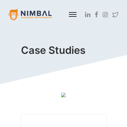
Case Studies