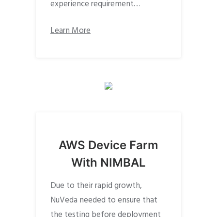
experience requirement…
Learn More
AWS Device Farm
With NIMBAL
Due to their rapid growth,
NuVeda needed to ensure that
the testing before deployment