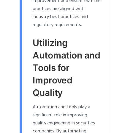
improvement and ensure that the
practices are aligned with
industry best practices and
regulatory requirements.
Utilizing
Automation and
Tools for
Improved
Quality
Automation and tools play a
significant role in improving
quality engineering in securities
companies. By automating