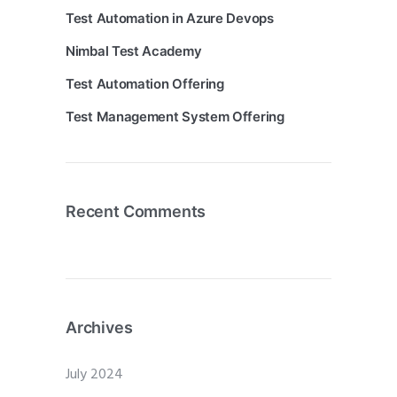
Test Automation in Azure Devops
Nimbal Test Academy
Test Automation Offering
Test Management System Offering
Recent Comments
Archives
July 2024