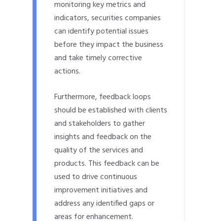
monitoring key metrics and
indicators, securities companies
can identify potential issues
before they impact the business
and take timely corrective
actions.
Furthermore, feedback loops
should be established with clients
and stakeholders to gather
insights and feedback on the
quality of the services and
products. This feedback can be
used to drive continuous
improvement initiatives and
address any identified gaps or
areas for enhancement.