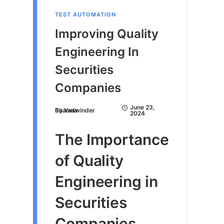
TEST AUTOMATION
Improving Quality
Engineering In
Securities
Companies
June 23,
By
Yadwinder Sharma
2024
The Importance
of Quality
Engineering in
Securities
Companies