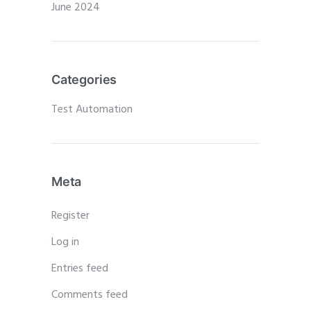
June 2024
Categories
Test Automation
Meta
Register
Log in
Entries feed
Comments feed