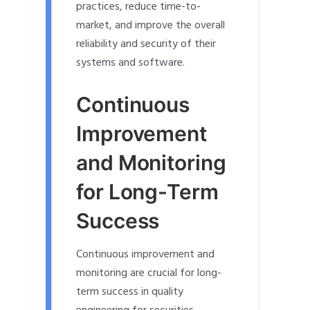
practices, reduce time-to-
market, and improve the overall
reliability and security of their
systems and software.
Continuous
Improvement
and Monitoring
for Long-Term
Success
Continuous improvement and
monitoring are crucial for long-
term success in quality