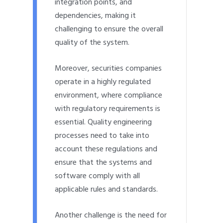
integration points, and
dependencies, making it
challenging to ensure the overall
quality of the system.
Moreover, securities companies
operate in a highly regulated
environment, where compliance
with regulatory requirements is
essential. Quality engineering
processes need to take into
account these regulations and
ensure that the systems and
software comply with all
applicable rules and standards.
Another challenge is the need for