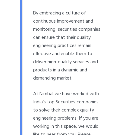
By embracing a culture of
continuous improvement and
monitoring, securities companies
can ensure that their quality
engineering practices remain
effective and enable them to
deliver high-quality services and
products in a dynamic and
demanding market.
At Nimbal we have worked with
India’s top Securities companies
to solve their complex quality
engineering problems. If you are
working in this space, we would
like to hear from you. Please