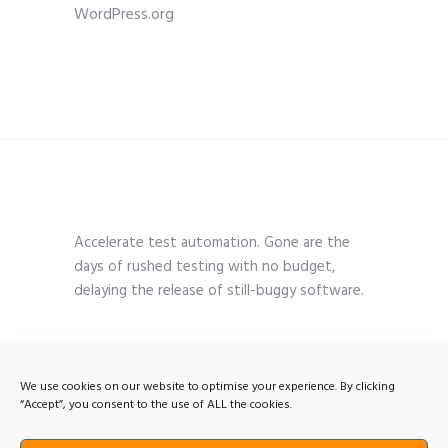
WordPress.org
Accelerate test automation. Gone are the
days of rushed testing with no budget,
delaying the release of still-buggy software.
We use cookies on our website to optimise your experience. By clicking
“Accept”, you consent to the use of ALL the cookies.