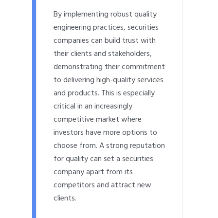
By implementing robust quality
engineering practices, securities
companies can build trust with
their clients and stakeholders,
demonstrating their commitment
to delivering high-quality services
and products. This is especially
critical in an increasingly
competitive market where
investors have more options to
choose from. A strong reputation
for quality can set a securities
company apart from its
competitors and attract new
clients.