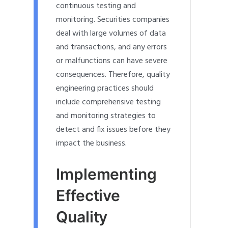
continuous testing and
monitoring. Securities companies
deal with large volumes of data
and transactions, and any errors
or malfunctions can have severe
consequences. Therefore, quality
engineering practices should
include comprehensive testing
and monitoring strategies to
detect and fix issues before they
impact the business.
Implementing
Effective
Quality