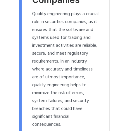
Quality engineering plays a crucial
role in securities companies, as it
ensures that the software and
systems used for trading and
investment activities are reliable,
secure, and meet regulatory
requirements. In an industry
where accuracy and timeliness
are of utmost importance,
quality engineering helps to
minimize the risk of errors,
system failures, and security
breaches that could have
significant financial
consequences.