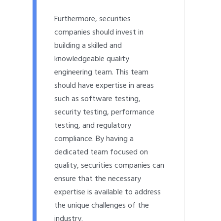
Furthermore, securities
companies should invest in
building a skilled and
knowledgeable quality
engineering team. This team
should have expertise in areas
such as software testing,
security testing, performance
testing, and regulatory
compliance. By having a
dedicated team focused on
quality, securities companies can
ensure that the necessary
expertise is available to address
the unique challenges of the
industry.