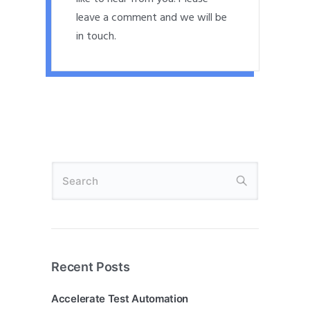
leave a comment and we will be
in touch.
Recent Posts
Accelerate Test Automation