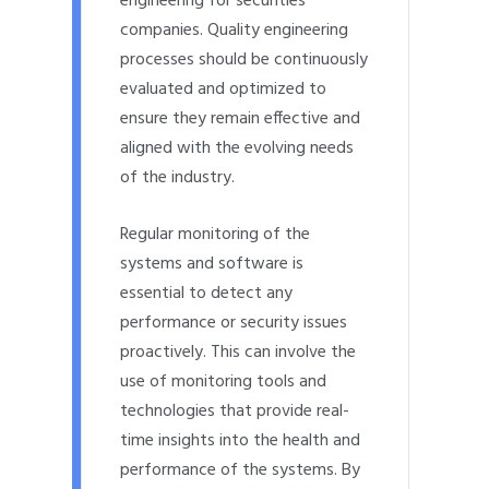
engineering for securities
companies. Quality engineering
processes should be continuously
evaluated and optimized to
ensure they remain effective and
aligned with the evolving needs
of the industry.
Regular monitoring of the
systems and software is
essential to detect any
performance or security issues
proactively. This can involve the
use of monitoring tools and
technologies that provide real-
time insights into the health and
performance of the systems. By