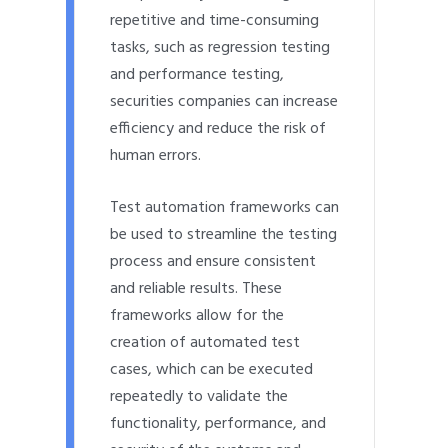
repetitive and time-consuming
tasks, such as regression testing
and performance testing,
securities companies can increase
efficiency and reduce the risk of
human errors.
Test automation frameworks can
be used to streamline the testing
process and ensure consistent
and reliable results. These
frameworks allow for the
creation of automated test
cases, which can be executed
repeatedly to validate the
functionality, performance, and