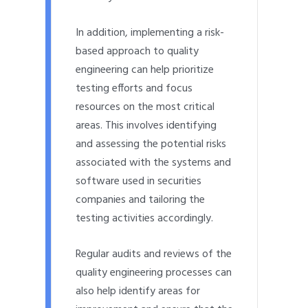
In addition, implementing a risk-
based approach to quality
engineering can help prioritize
testing efforts and focus
resources on the most critical
areas. This involves identifying
and assessing the potential risks
associated with the systems and
software used in securities
companies and tailoring the
testing activities accordingly.
Regular audits and reviews of the
quality engineering processes can
also help identify areas for