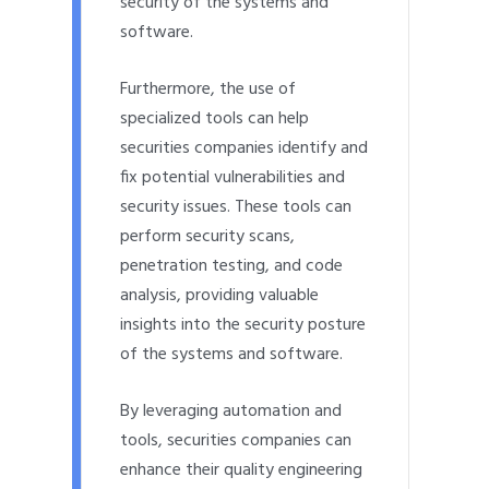
security of the systems and
software.
Furthermore, the use of
specialized tools can help
securities companies identify and
fix potential vulnerabilities and
security issues. These tools can
perform security scans,
penetration testing, and code
analysis, providing valuable
insights into the security posture
of the systems and software.
By leveraging automation and
tools, securities companies can
enhance their quality engineering