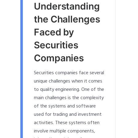
Understanding
the Challenges
Faced by
Securities
Companies
Securities companies face several
unique challenges when it comes
to quality engineering. One of the
main challenges is the complexity
of the systems and software
used for trading and investment
activities. These systems often
involve multiple components,