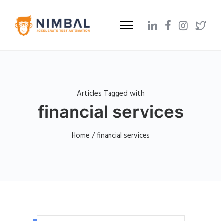
Articles Tagged with
financial services
Home
/ financial services