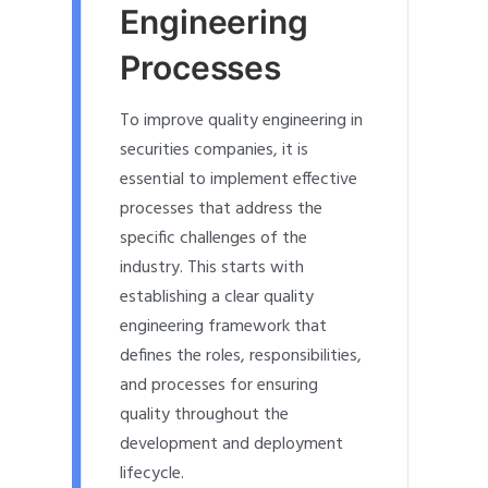
Engineering
Processes
To improve quality engineering in
securities companies, it is
essential to implement effective
processes that address the
specific challenges of the
industry. This starts with
establishing a clear quality
engineering framework that
defines the roles, responsibilities,
and processes for ensuring
quality throughout the
development and deployment
lifecycle.