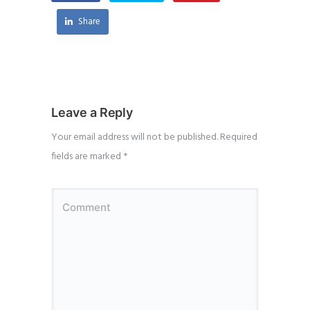
Share
Leave a Reply
Your email address will not be published.
Required
fields are marked
*