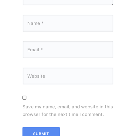
Save my name, email, and website in this
browser for the next time I comment.