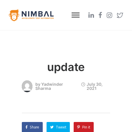
update
by
Yadwinder
July 30,
Sharma
2021
Share
Tweet
Pin it