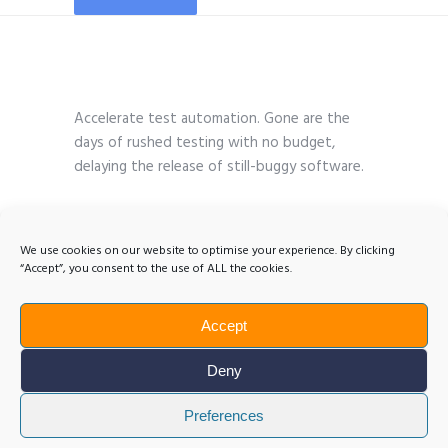
Accelerate test automation. Gone are the
days of rushed testing with no budget,
delaying the release of still-buggy software.
We use cookies on our website to optimise your experience. By clicking
“Accept”, you consent to the use of ALL the cookies.
Accept
Deny
Preferences