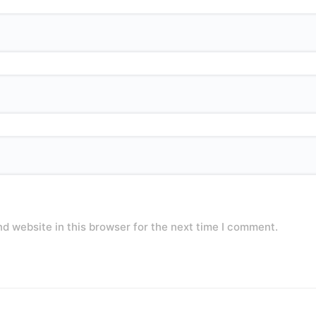
d website in this browser for the next time I comment.