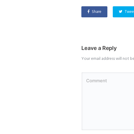
Share
Twee
Leave a Reply
Your email address will not b