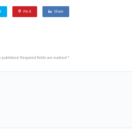
t
Pin it
Share
e published.
Required fields are marked
*