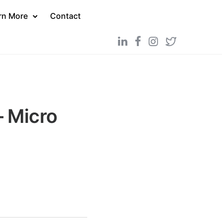
rn More
Contact
 Micro