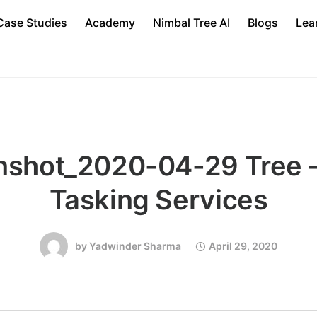
Case Studies
Academy
Nimbal Tree AI
Blogs
Lea
nshot_2020-04-29 Tree –
Tasking Services
by
Yadwinder Sharma
April 29, 2020