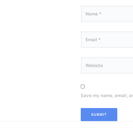
Save my name, email, an