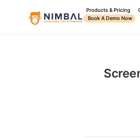
Products & Pricing
Book A Demo Now
Scree