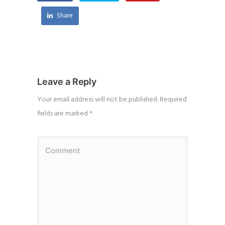
Share
Leave a Reply
Your email address will not be published.
Required
fields are marked
*