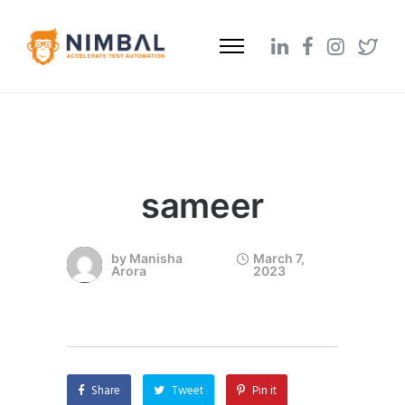
sameer
by
Manisha
March 7,
Arora
2023
Share
Tweet
Pin it