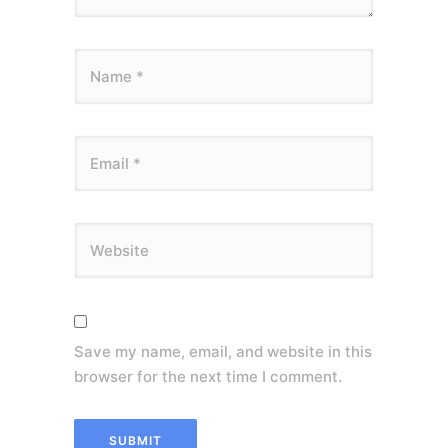
Save my name, email, and website in this
browser for the next time I comment.