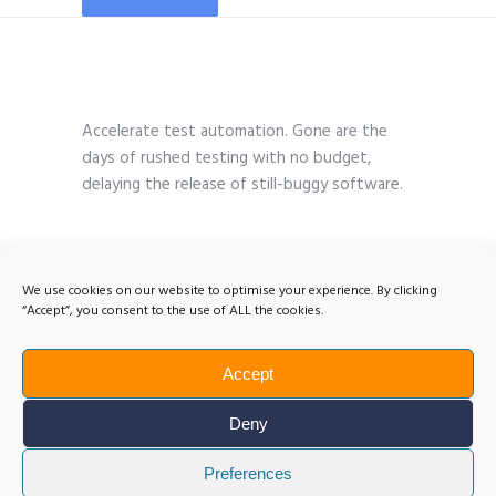
Accelerate test automation. Gone are the
days of rushed testing with no budget,
delaying the release of still-buggy software.
We use cookies on our website to optimise your experience. By clicking
“Accept”, you consent to the use of ALL the cookies.
Accept
Deny
Preferences