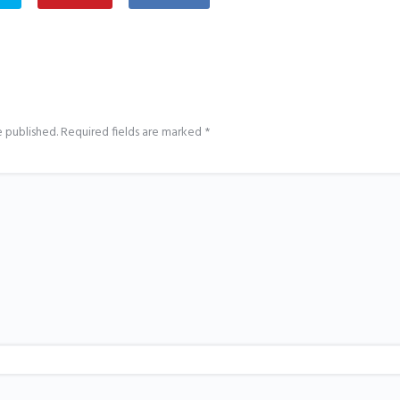
e published.
Required fields are marked
*