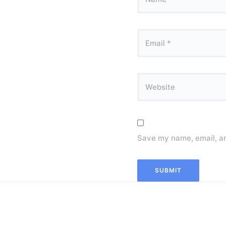
Save my name, email, an