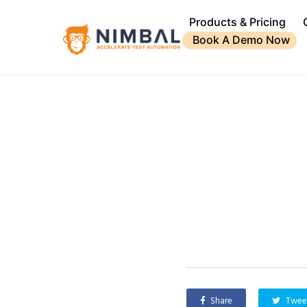
Products & Pricing
Book A Demo Now
Share
Twee