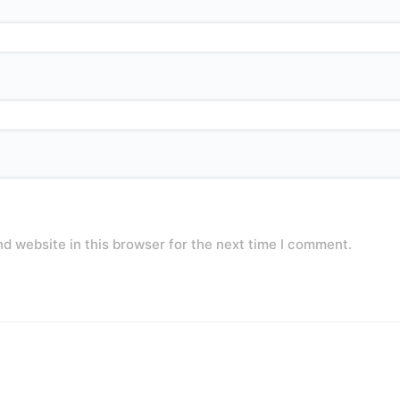
d website in this browser for the next time I comment.