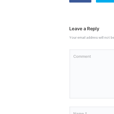
Leave a Reply
Your email address will not b