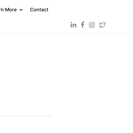
rn More
Contact