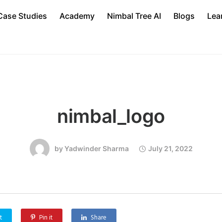
Case Studies
Academy
Nimbal Tree AI
Blogs
Lea
nimbal_logo
by
Yadwinder Sharma
July 21, 2022
t
Pin it
Share