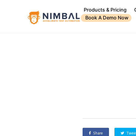
Products & Pricing
Book A Demo Now
Share
Twee