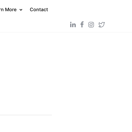
rn More
Contact