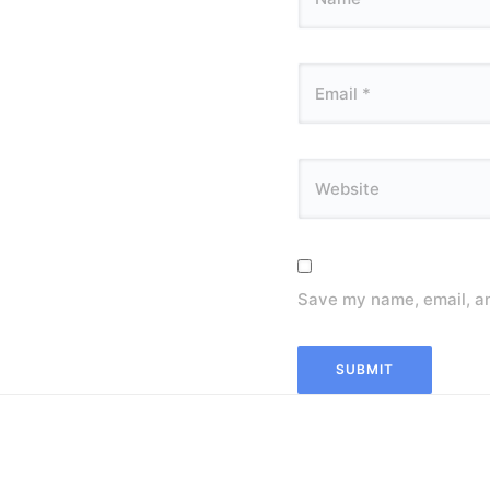
Save my name, email, an