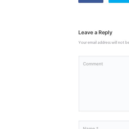
Leave a Reply
Your email address will not b