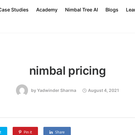
Case Studies
Academy
Nimbal Tree AI
Blogs
Lea
nimbal pricing
by
Yadwinder Sharma
August 4, 2021
t
Pin it
Share