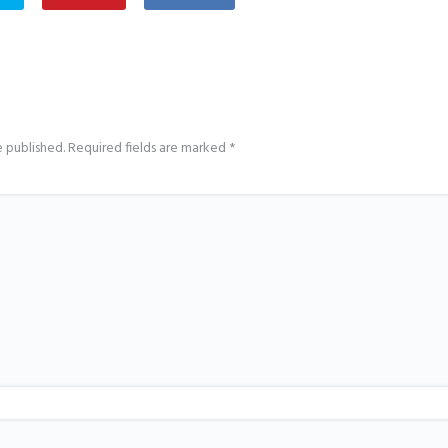
e published.
Required fields are marked
*