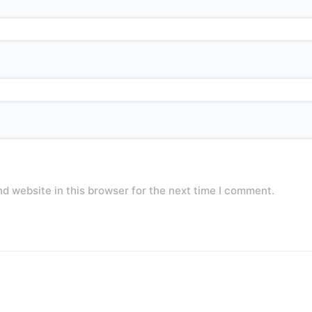
d website in this browser for the next time I comment.