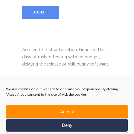
Accelerate test automation. Gone are the
days of rushed testing with no budget,
delaying the release of still-buggy software.
We use cookies on our website to optimise your experience. By clicking
“Accept”, you consent to the use of ALL the cookies.
Accept
Deny