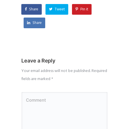
Share
Tweet
Pin it
Share
Leave a Reply
Your email address will not be published.
Required
fields are marked
*