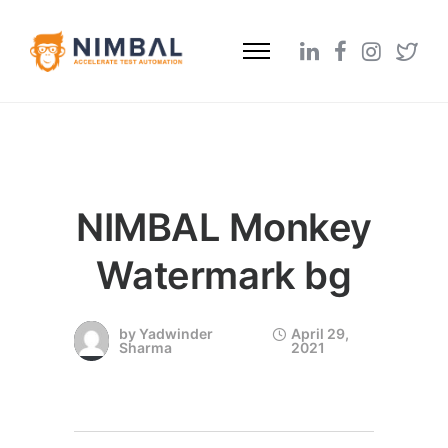
NIMBAL Monkey
Watermark bg
by
Yadwinder
April 29,
Sharma
2021