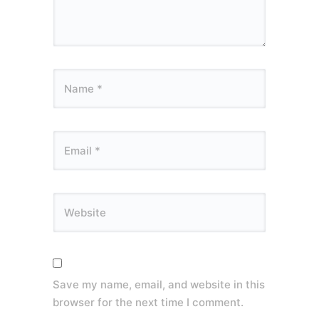
Save my name, email, and website in this
browser for the next time I comment.