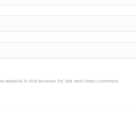
d website in this browser for the next time I comment.