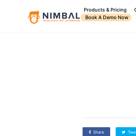
Products & Pricing
Book A Demo Now
Share
Twe