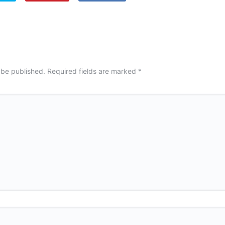
 be published.
Required fields are marked
*