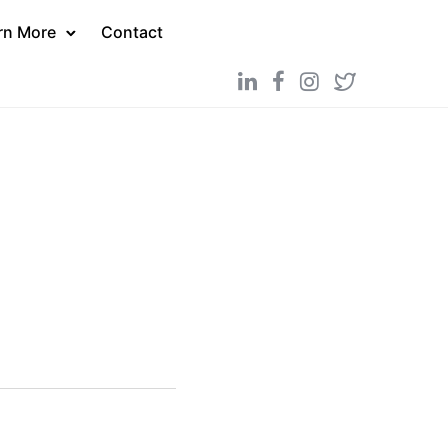
rn More
Contact