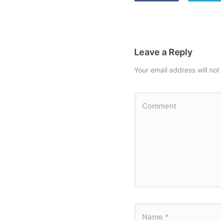
Leave a Reply
Your email address will not