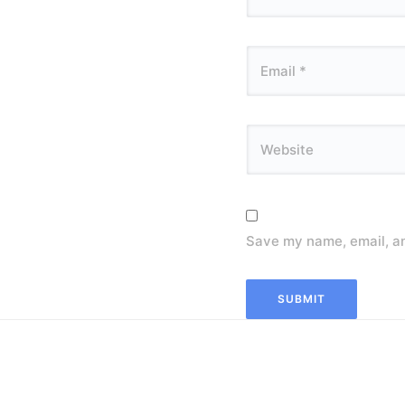
Save my name, email, an