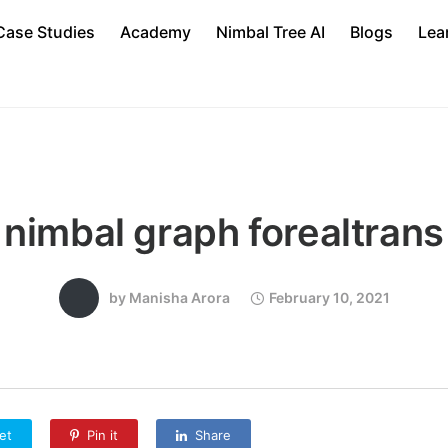
Case Studies
Academy
Nimbal Tree AI
Blogs
Lea
nimbal graph forealtrans
by
Manisha Arora
February 10, 2021
et
Pin it
Share