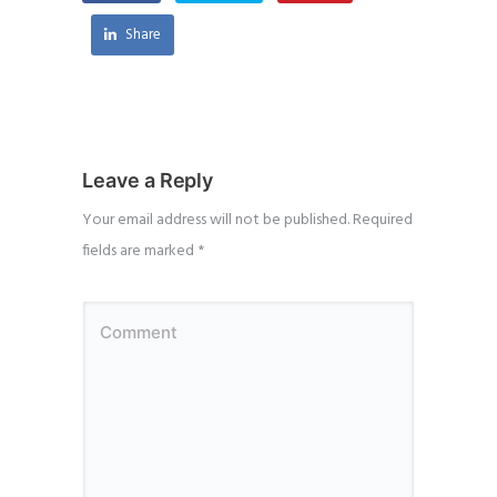
Share
Leave a Reply
Your email address will not be published.
Required
fields are marked
*