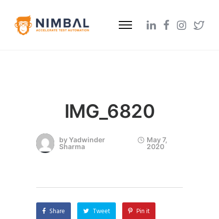
IMG_6820
by
Yadwinder
May 7,
Sharma
2020
Share
Tweet
Pin it