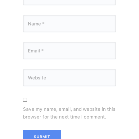
Save my name, email, and website in this
browser for the next time I comment.