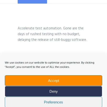
Accelerate test automation. Gone are the
days of rushed testing with no budget,
delaying the release of still-buggy software.
We use cookies on our website to optimise your experience. By clicking
“Accept”, you consent to the use of ALL the cookies.
Accept
Deny
Preferences