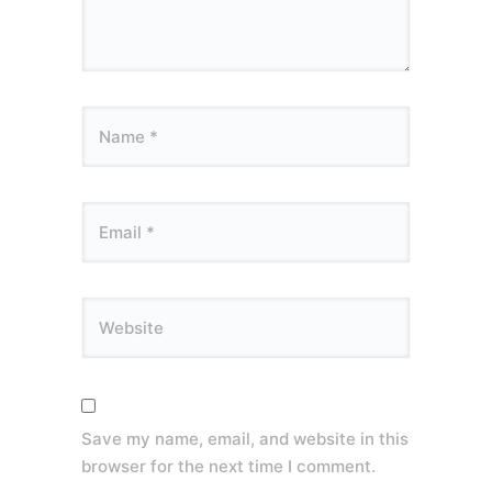
Save my name, email, and website in this
browser for the next time I comment.