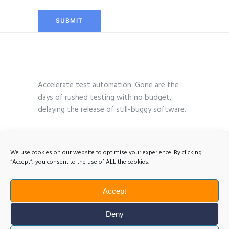
Accelerate test automation. Gone are the
days of rushed testing with no budget,
delaying the release of still-buggy software.
We use cookies on our website to optimise your experience. By clicking
“Accept”, you consent to the use of ALL the cookies.
Accept
Deny