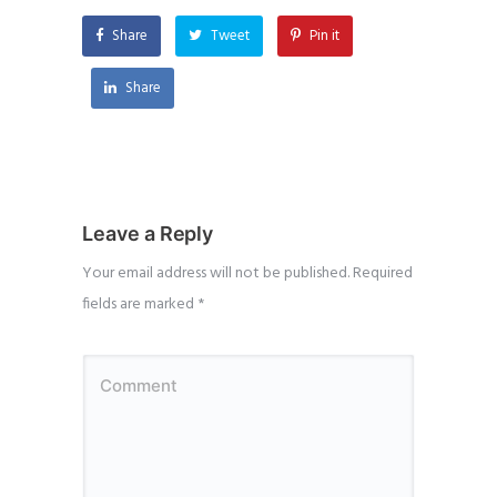
Share
Tweet
Pin it
Share
Leave a Reply
Your email address will not be published.
Required
fields are marked
*