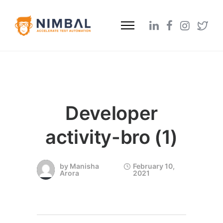
Developer
activity-bro (1)
by
Manisha
February 10,
Arora
2021