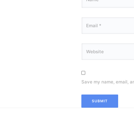
Save my name, email, an