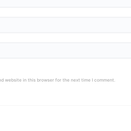
d website in this browser for the next time I comment.