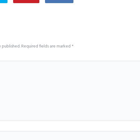
e published.
Required fields are marked
*