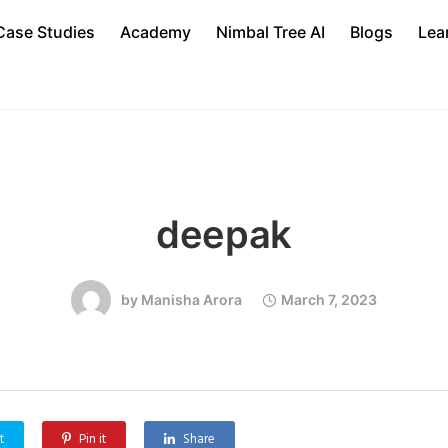
Case Studies
Academy
Nimbal Tree AI
Blogs
Lea
deepak
by
Manisha Arora
March 7, 2023
t
Pin it
Share