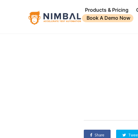
Products & Pricing
Book A Demo Now
Share
Twee