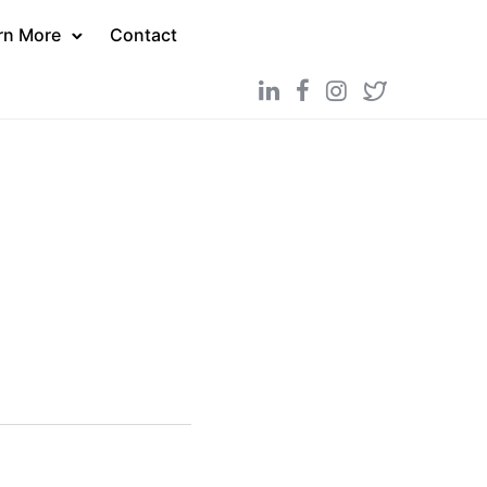
rn More
Contact