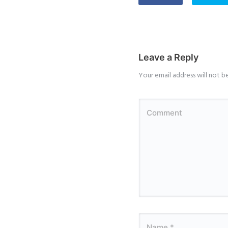
Leave a Reply
Your email address will not b