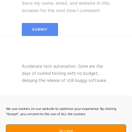
Save my name, email, and website in this
browser for the next time I comment.
Accelerate test automation. Gone are the
days of rushed testing with no budget,
delaying the release of still-buggy software.
We use cookies on our website to optimise your experience. By clicking
“Accept”, you consent to the use of ALL the cookies.
Accept