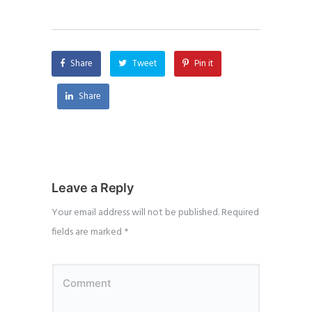
Share
Tweet
Pin it
Share
Leave a Reply
Your email address will not be published.
Required
fields are marked
*