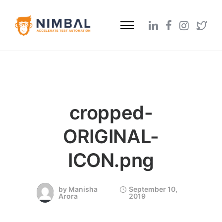
cropped-
ORIGINAL-
ICON.png
by
Manisha
September 10,
Arora
2019