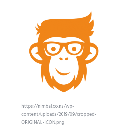
https://nimbal.co.nz/wp-
content/uploads/2019/09/cropped-
ORIGINAL-ICON.png